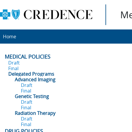
Me
Home
MEDICAL POLICIES
Draft
Final
Delegated Programs
Advanced Imaging
Draft
Final
Genetic Testing
Draft
Final
Radiation Therapy
Draft
Final
DRUG POLICIES