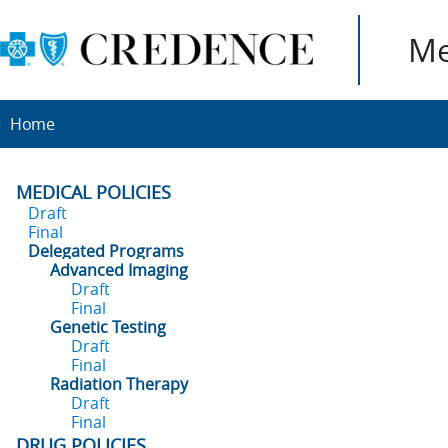
Me
Home
MEDICAL POLICIES
Draft
Final
Delegated Programs
Advanced Imaging
Draft
Final
Genetic Testing
Draft
Final
Radiation Therapy
Draft
Final
DRUG POLICIES