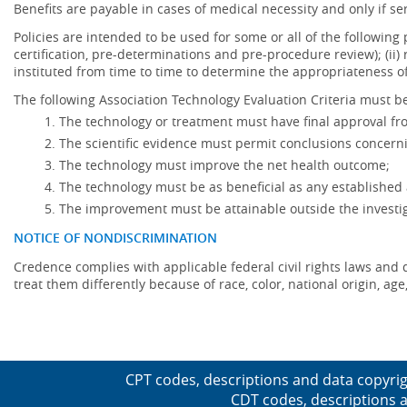
Benefits are payable in cases of medical necessity and only if ser
Policies are intended to be used for some or all of the following
certification, pre-determinations and pre-procedure review); (ii) 
instituted from time to time to determine the appropriateness 
The following Association Technology Evaluation Criteria must be
The technology or treatment must have final approval f
The scientific evidence must permit conclusions concerni
The technology must improve the net health outcome;
The technology must be as beneficial as any established 
The improvement must be attainable outside the investig
NOTICE OF NONDISCRIMINATION
Credence complies with applicable federal civil rights laws and do
treat them differently because of race, color, national origin, age,
CPT codes, descriptions and data copyrig
CDT codes, descriptions a