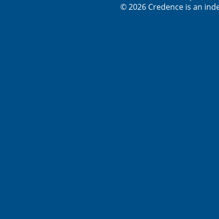
© 2026 Credence is an inde