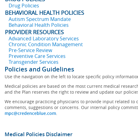
Drug Policies
BEHAVIORAL HEALTH POLICIES
Autism Spectrum Mandate
Behavioral Health Policies
PROVIDER RESOURCES
Advanced Laboratory Services
Chronic Condition Management
Pre-Service Review
Preventive Care Services
Transgender Services
Policies and Guidelines
Use the navigation on the left to locate specific policy informatio
Medical policies are based on the most current medical research
and the Plan reserves the right to review and update our policie
We encourage practicing physicians to provide input related to d
comments, suggestions or concerns. Our internal policy committ
mpc@credenceblue.com
.
Medical Policies Disclaimer